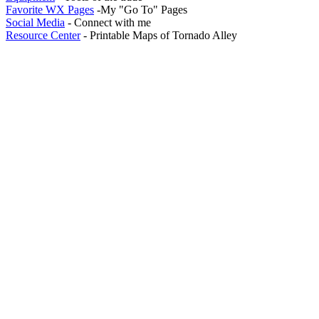
Favorite WX Pages
-My "Go To" Pages
Social Media
- Connect with me
Resource Center
- Printable Maps of Tornado Alley