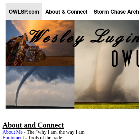
OWLSP.com
About & Connect
Storm Chase Arch
About and Connect
About Me
- The "why I am, the way I am"
Equipment
- Tools of the trade