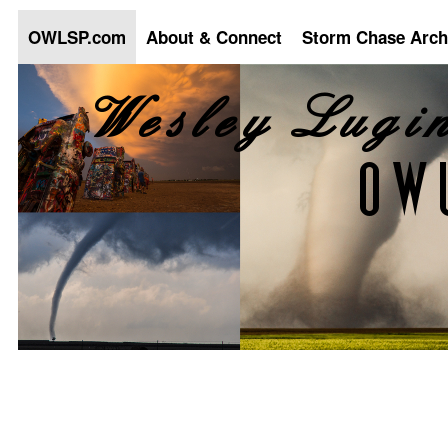
OWLSP.com
About & Connect
Storm Chase Arch