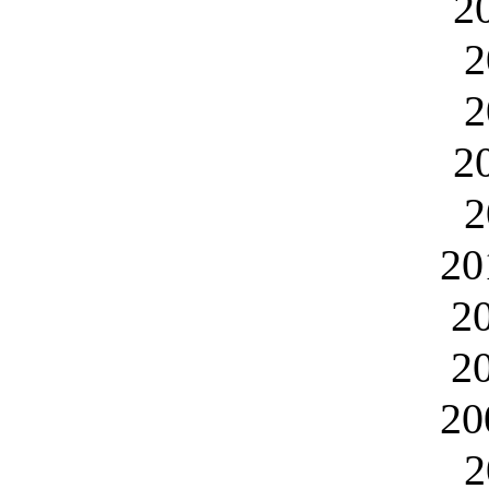
2
2
2
2
2
20
2
2
20
2