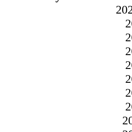
20
2
2
2
2
2
2
2
2