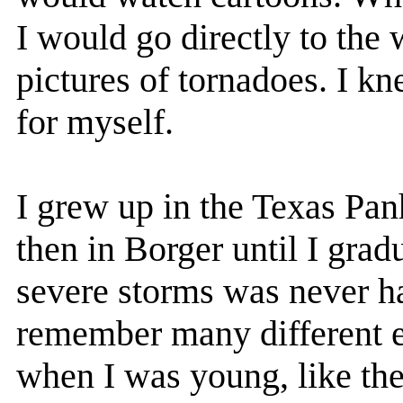
I would go directly to the
pictures of tornadoes. I kn
for myself.
I grew up in the Texas Pan
then in Borger until I grad
severe storms was never ha
remember many different e
when I was young, like the 