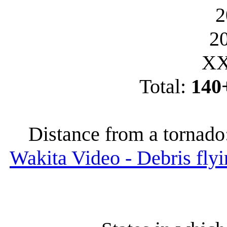
2
2
XX
Total:
140
Distance from a tornado
Wakita Video - Debris flyi