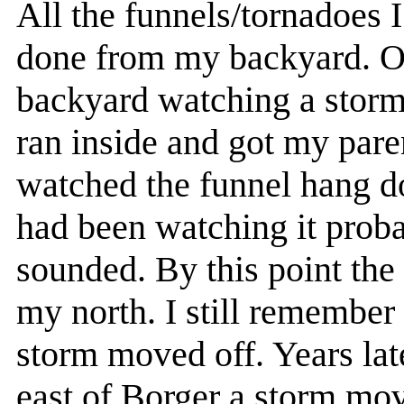
All the funnels/tornadoes 
done from my backyard. On
backyard watching a storm r
ran inside and got my pare
watched the funnel hang d
had been watching it proba
sounded. By this point the 
my north. I still remember 
storm moved off. Years lat
east of Borger a storm mo