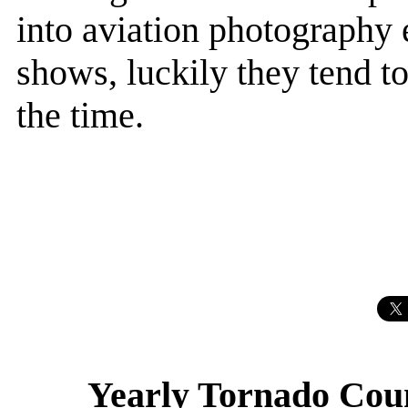
into aviation photography 
shows, luckily they tend to
the time.
Yearly Tornado Coun