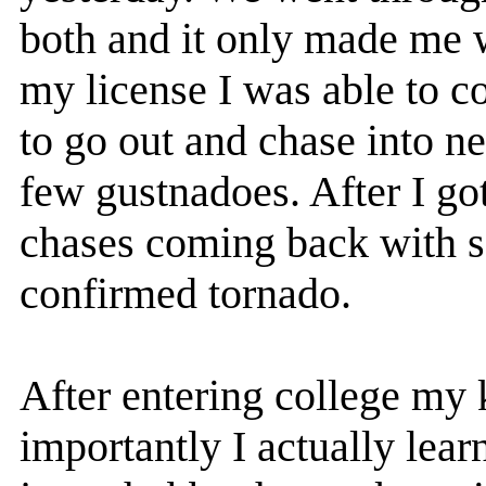
both and it only made me w
my license I was able to 
to go out and chase into n
few gustnadoes. After I go
chases coming back with s
confirmed tornado.
After entering college my
importantly I actually lear