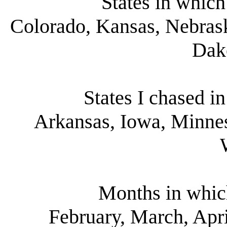
States in which
Colorado, Kansas, Nebra
Dak
States I chased i
Arkansas, Iowa, Minnes
Months in whic
February, March, Apri