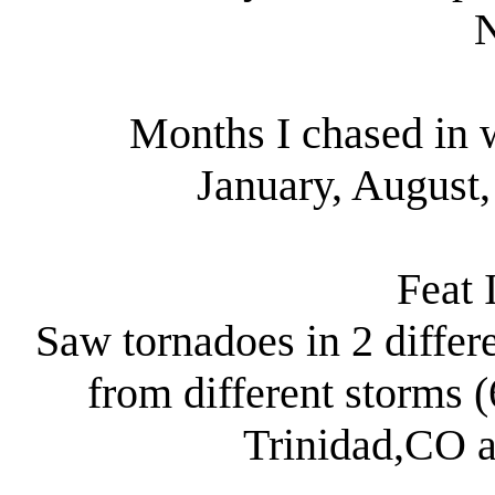
Months I chased in w
January, August
Feat 
Saw tornadoes in 2 differ
from different storms (
Trinidad,CO a