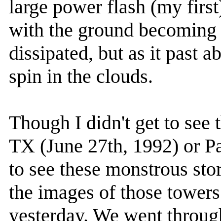
large power flash (my first
with the ground becoming 
dissipated, but as it past a
spin in the clouds.
Though I didn't get to see 
TX (June 27th, 1992) or Pa
to see these monstrous stor
the images of those towers
yesterday. We went throug