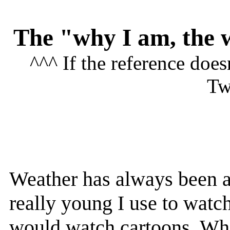
The "why I am, the 
^^^ If the reference doe
Tw
Weather has always been a
really young I use to watc
would watch cartoons. Whe