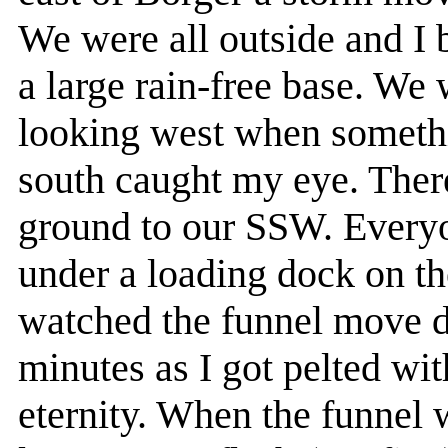
We were all outside and I 
a large rain-free base. We 
looking west when someth
south caught my eye. Ther
ground to our SSW. Everyo
under a loading dock on th
watched the funnel move di
minutes as I got pelted with
eternity. When the funnel 