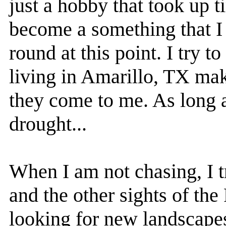
just a hobby that took up t
become a something that I 
round at this point. I try 
living in Amarillo, TX make
they come to me. As long a
drought...
When I am not chasing, I 
and the other sights of th
looking for new landscapes