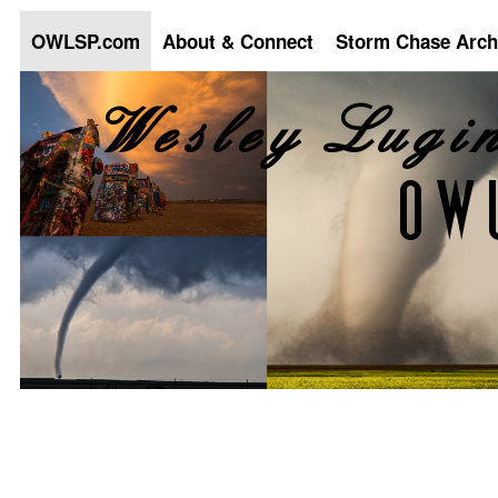
OWLSP.com
About & Connect
Storm Chase Arch