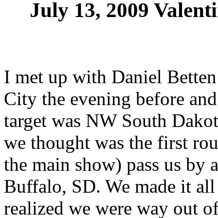
July 13, 2009 Valent
I met up with Daniel Bette
City the evening before and
target was NW South Dakota
we thought was the first ro
the main show) pass us by a
Buffalo, SD. We made it al
realized we were way out of