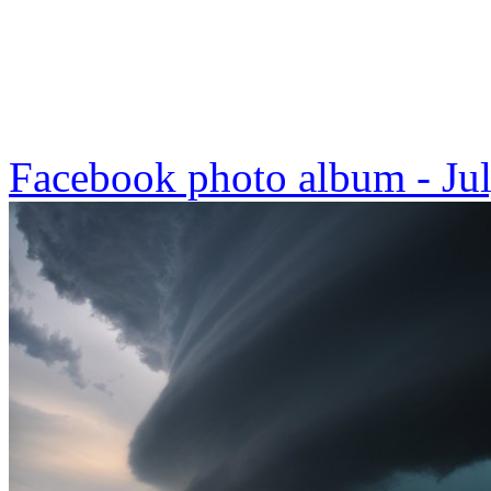
Facebook photo album - Ju