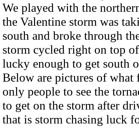
We played with the norther
the Valentine storm was taki
south and broke through the
storm cycled right on top o
lucky enough to get south o
Below are pictures of what 
only people to see the torn
to get on the storm after d
that is storm chasing luck f